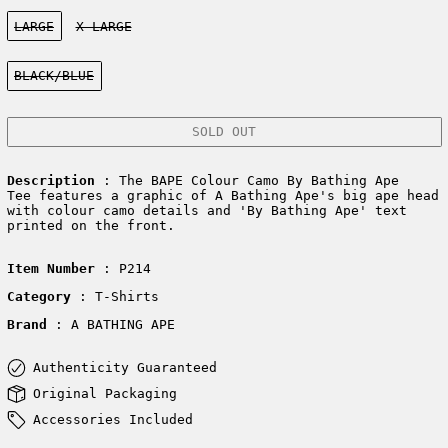
Size:
LARGE
X-LARGE
Color:
BLACK/BLUE
SOLD OUT
Description
: The BAPE Colour Camo By Bathing Ape
Tee features a graphic of A Bathing Ape's big ape head
with colour camo details and 'By Bathing Ape' text
printed on the front.
Item Number
: P214
Category
: T-Shirts
Brand
: A BATHING APE
Authenticity Guaranteed
Original Packaging
Accessories Included