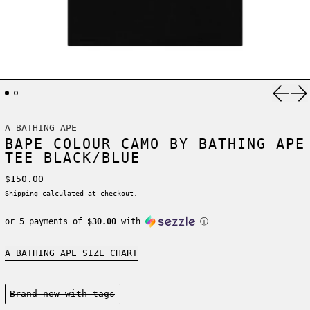
Previ
Ne
A BATHING APE
BAPE COLOUR CAMO BY BATHING APE
TEE BLACK/BLUE
Regular price
$150.00
Shipping
calculated at checkout.
or 5 payments of
$30.00
with
ⓘ
A BATHING APE SIZE CHART
Condition:
Brand new-with tags