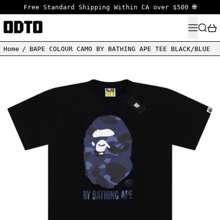
Free Standard Shipping Within CA over $500 🌐
MENU
SEARC
Home
/
BAPE COLOUR CAMO BY BATHING APE TEE BLACK/BLUE