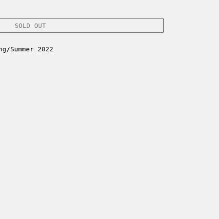
SOLD OUT
ng/Summer 2022