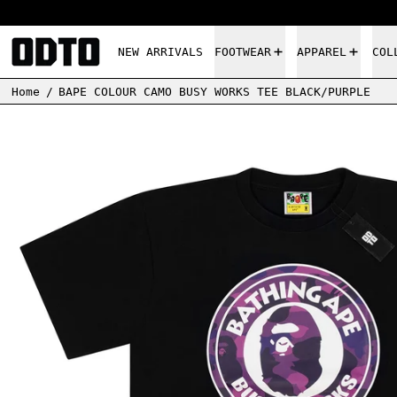
NEW ARRIVALS
FOOTWEAR
APPAREL
COL
Home
/
BAPE COLOUR CAMO BUSY WORKS TEE BLACK/PURPLE