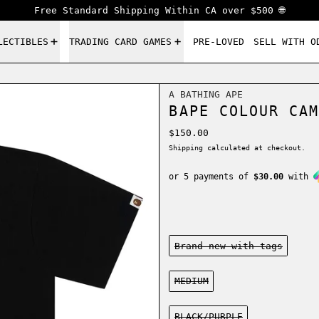
Free Standard Shipping Within CA over $500 🌐
LECTIBLES
TRADING CARD GAMES
PRE-LOVED
SELL WITH O
A BATHING APE
BAPE COLOUR CAM
Regular price
$150.00
Shipping
calculated at checkout.
or 5 payments of
$30.00
with
Condition:
Brand new-with tags
Size:
MEDIUM
Color:
BLACK/PURPLE