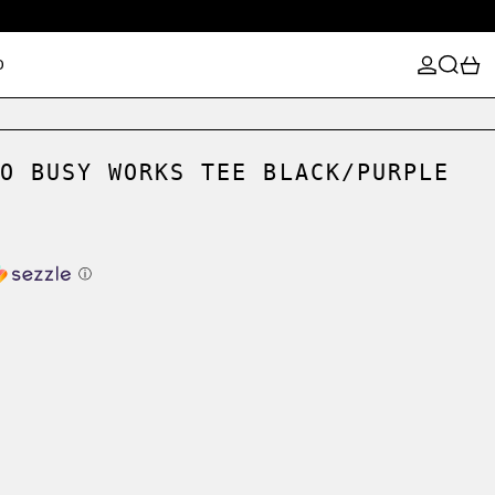
LOG IN
SEARCH
0
D
O BUSY WORKS TEE BLACK/PURPLE
ⓘ