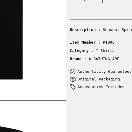
Description
: Season: Spri
Item Number
: P1096
Category
: T-Shirts
Brand
: A BATHING APE
Authenticity Guaranteed
Original Packaging
Accessories Included