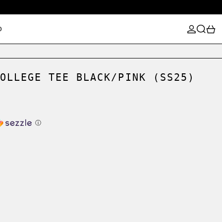
LOG IN
SEARCH
0
D
OLLEGE TEE BLACK/PINK (SS25)
ⓘ