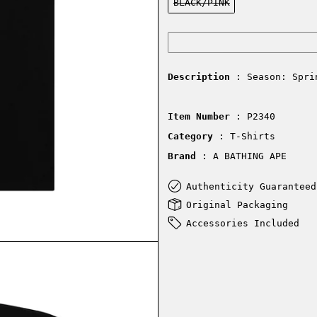
BLACK/PINK
Description
: Season: Spri
Item Number
: P2340
Category
: T-Shirts
Brand
: A BATHING APE
Authenticity Guaranteed
Original Packaging
Accessories Included