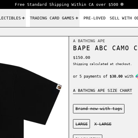
Free Standard Shipping Within CA over $500 🌐
LECTIBLES
TRADING CARD GAMES
PRE-LOVED
SELL WITH O
A BATHING APE
BAPE ABC CAMO C
Regular price
$150.00
Shipping
calculated at checkout.
or 5 payments of
$30.00
with
A BATHING APE SIZE CHART
Condition:
Brand new-with tags
Size:
LARGE
X-LARGE
Color: