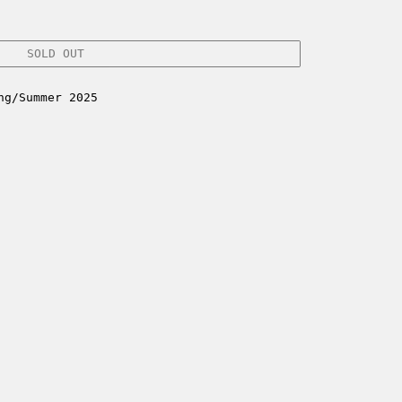
SOLD OUT
ng/Summer 2025