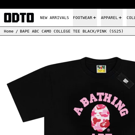
NEW ARRIVALS
FOOTWEAR
APPAREL
COL
Home
/
BAPE ABC CAMO COLLEGE TEE BLACK/PINK (SS25)