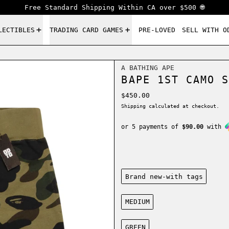
Free Standard Shipping Within CA over $500 🌐
LECTIBLES
TRADING CARD GAMES
PRE-LOVED
SELL WITH O
A BATHING APE
BAPE 1ST CAMO S
Regular price
$450.00
Shipping
calculated at checkout.
or 5 payments of
$90.00
with
Condition:
Brand new-with tags
Size:
MEDIUM
Color:
GREEN