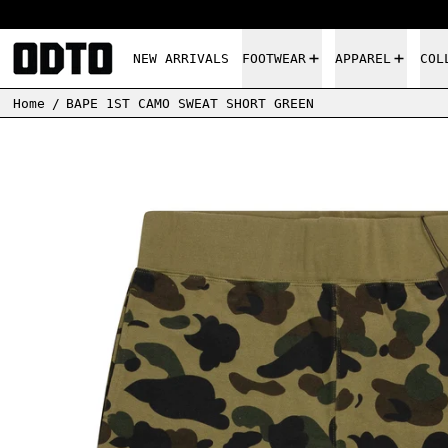
NEW ARRIVALS
FOOTWEAR
APPAREL
COL
Home
/
BAPE 1ST CAMO SWEAT SHORT GREEN