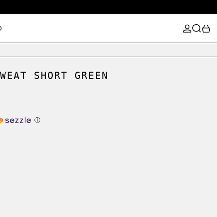
LOG IN
SEARCH
0
D
WEAT SHORT GREEN
ⓘ