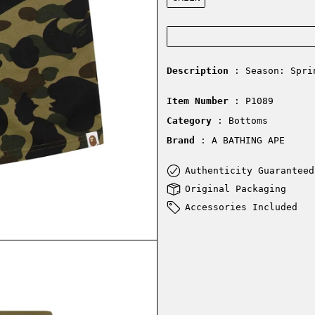
Description
: Season: Spri
Item Number
: P1089
Category
: Bottoms
Brand
: A BATHING APE
Authenticity Guaranteed
Original Packaging
Accessories Included