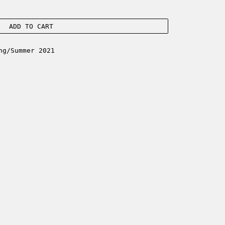
ADD TO CART
ng/Summer 2021