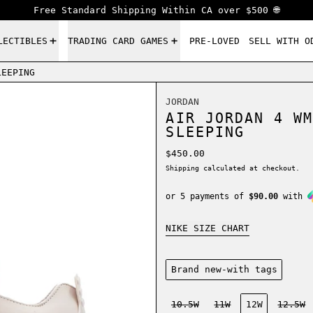
Free Standard Shipping Within CA over $500 🌐
LECTIBLES
TRADING CARD GAMES
PRE-LOVED
SELL WITH O
LEEPING
JORDAN
AIR JORDAN 4 WM
SLEEPING
Regular price
$450.00
Shipping
calculated at checkout.
or 5 payments of
$90.00
with
NIKE SIZE CHART
Condition:
Brand new-with tags
Size:
10.5W
11W
12W
12.5W