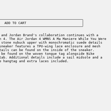
ADD TO CART
and Jordan Brand's collaboration continues with a
n 4. The Air Jordan 4 WMNS A Ma Maniere While You Were
 stone nubuck upper with monochromatic suede details
sneaker features a TPU-wing lace enclosure and mesh
tails can be found on the inside of the sneaker.
 be found on the woven tongue tag alongside Nike
tab. Additional details include a sail midsole and a
re hangtag and extra laces included.