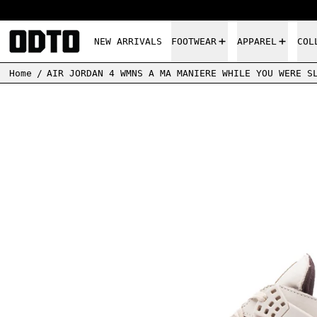
NEW ARRIVALS
FOOTWEAR
APPAREL
COL
Home
/
AIR JORDAN 4 WMNS A MA MANIERE WHILE YOU WERE S