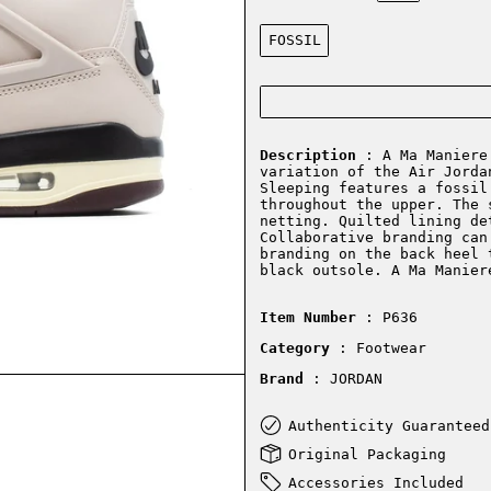
Color:
FOSSIL
Description
: A Ma Maniere 
variation of the Air Jorda
Sleeping features a fossil
throughout the upper. The 
netting. Quilted lining de
Collaborative branding can
branding on the back heel 
black outsole. A Ma Manie
Item Number
: P636
Category
: Footwear
Brand
: JORDAN
Authenticity Guaranteed
Original Packaging
Accessories Included