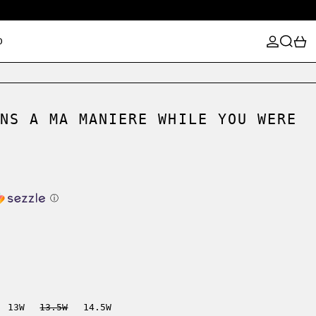
LOG IN
SEARCH
0
D
NS A MA MANIERE WHILE YOU WERE
ⓘ
13W
13.5W
14.5W