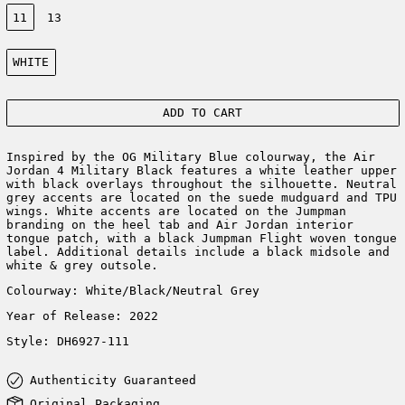
Size:
11
13
Color:
WHITE
ADD TO CART
Inspired by the OG Military Blue colourway, the Air
Jordan 4 Military Black features a white leather upper
with black overlays throughout the silhouette. Neutral
grey accents are located on the suede mudguard and TPU
wings. White accents are located on the Jumpman
branding on the heel tab and Air Jordan interior
tongue patch, with a black Jumpman Flight woven tongue
label. Additional details include a black midsole and
white & grey outsole.
Colourway: White/Black/Neutral Grey
Year of Release: 2022
Style: DH6927-111
Authenticity Guaranteed
Original Packaging