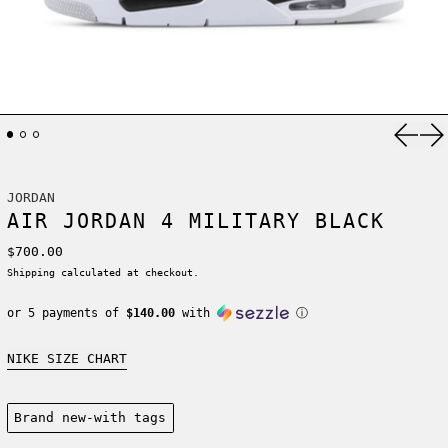
Previ
Ne
JORDAN
AIR JORDAN 4 MILITARY BLACK
Regular price
$700.00
Shipping
calculated at checkout.
or 5 payments of
$140.00
with
ⓘ
NIKE SIZE CHART
Condition:
Brand new-with tags