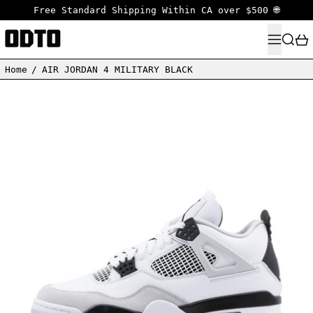
Free Standard Shipping Within CA over $500 🌐
MENU
SEARC
Home
/
AIR JORDAN 4 MILITARY BLACK