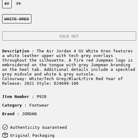
4Y
7Y
Color:
WHITE OREO
SOLD OUT
Description
: The Air Jordan 4 GS White Oreo features
a white leather upper with tech grey overlays
throughout the silhouette. A fire red Jumpman logo is
embroidered on the tongue with grey Jumpman branding
on the heel tab. Additional details include a speckled
grey midsole and white & grey outsole.
Colourway: White/Tech Grey/Black/Fire Red Year of
Release: 2021 Style: DJ4699-100
Item Number
: P928
Category
: Footwear
Brand
: JORDAN
Authenticity Guaranteed
Original Packaging