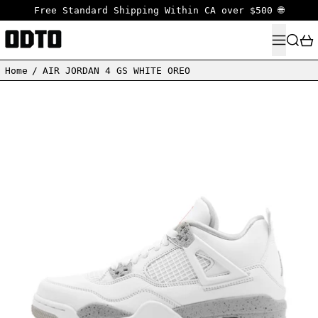
Free Standard Shipping Within CA over $500 🌐
MENU
SEARC
Home
/
AIR JORDAN 4 GS WHITE OREO