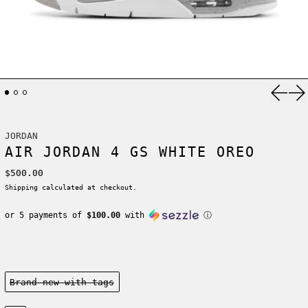
Previ
Ne
JORDAN
AIR JORDAN 4 GS WHITE OREO
Regular price
$500.00
Shipping
calculated at checkout.
or 5 payments of
$100.00
with
ⓘ
Condition:
Brand new-with tags
Size: