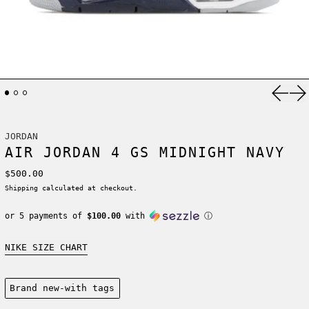
Previ
Ne
JORDAN
AIR JORDAN 4 GS MIDNIGHT NAVY
Regular price
$500.00
Shipping
calculated at checkout.
or 5 payments of
$100.00
with
ⓘ
NIKE SIZE CHART
Condition:
Brand new-with tags