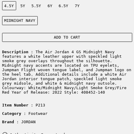
Size:
4.5Y
5Y
5.5Y
6Y
6.5Y
7Y
Color:
MIDNIGHT NAVY
ADD TO CART
Description
: The Air Jordan 4 GS Midnight Navy
features a white leather upper with speckled light
smoke grey overlays throughout the silhouette.
Midnight navy accents are located on TPU eyelets,
Jumpman Flight woven tongue label, and Jumpman logo on
the heel tab. Additional details include a white Air
Jordan interior tongue patch, speckled light smoke
grey midsole, and white & midnight navy outsole.
Colourway: White/Midnight Navy/Light Smoke Grey/Fire
Red Year of Release: 2022 Style: 408452-140
Item Number
: P213
Category
: Footwear
Brand
: JORDAN