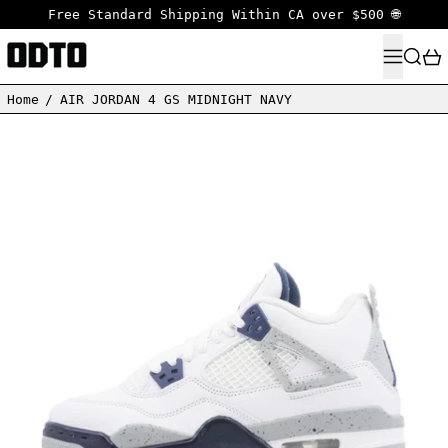
Free Standard Shipping Within CA over $500 🌐
MENU
SEARC
Home
/
AIR JORDAN 4 GS MIDNIGHT NAVY