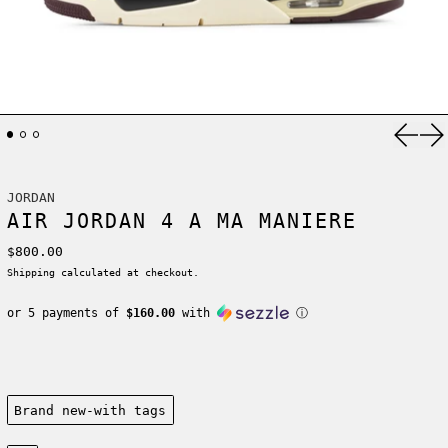
Previ
Ne
JORDAN
AIR JORDAN 4 A MA MANIERE
Regular price
$800.00
Shipping
calculated at checkout.
or 5 payments of
$160.00
with
ⓘ
Condition:
Brand new-with tags
Size: