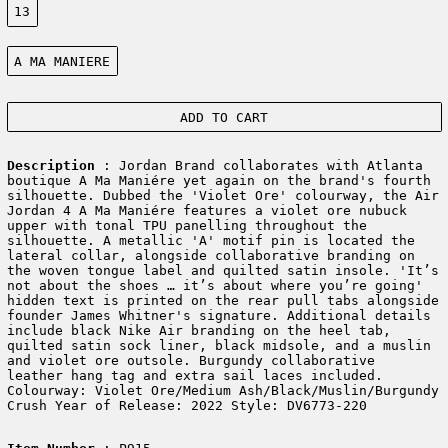
13
Color:
A MA MANIERE
ADD TO CART
Description
: Jordan Brand collaborates with Atlanta
boutique A Ma Maniére yet again on the brand's fourth
silhouette. Dubbed the 'Violet Ore' colourway, the Air
Jordan 4 A Ma Maniére features a violet ore nubuck
upper with tonal TPU panelling throughout the
silhouette. A metallic 'A' motif pin is located the
lateral collar, alongside collaborative branding on
the woven tongue label and quilted satin insole. 'It’s
not about the shoes … it’s about where you’re going'
hidden text is printed on the rear pull tabs alongside
founder James Whitner's signature. Additional details
include black Nike Air branding on the heel tab,
quilted satin sock liner, black midsole, and a muslin
and violet ore outsole. Burgundy collaborative
leather hang tag and extra sail laces included.
Colourway: Violet Ore/Medium Ash/Black/Muslin/Burgundy
Crush Year of Release: 2022 Style: DV6773-220