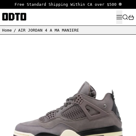
Free Standard Shipping Within CA over $500 🌐
MENU
SEARC
Home
/
AIR JORDAN 4 A MA MANIERE