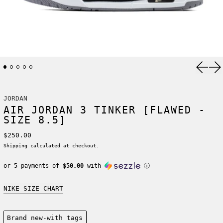
Previ
Ne
JORDAN
AIR JORDAN 3 TINKER [FLAWED -
SIZE 8.5]
Regular price
$250.00
Shipping
calculated at checkout.
or 5 payments of
$50.00
with
ⓘ
NIKE SIZE CHART
Condition:
Brand new-with tags