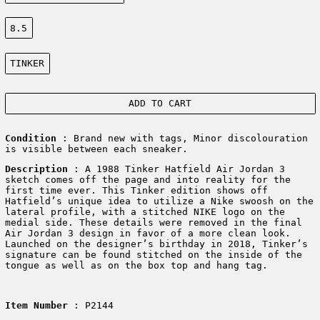
Size:
8.5
Color:
TINKER
ADD TO CART
Condition
: Brand new with tags, Minor discolouration
is visible between each sneaker.
Description
:
A 1988 Tinker Hatfield Air Jordan 3
sketch comes off the page and into reality for the
first time ever. This Tinker edition shows off
Hatfield’s unique idea to utilize a Nike swoosh on the
lateral profile, with a stitched NIKE logo on the
medial side. These details were removed in the final
Air Jordan 3 design in favor of a more clean look.
Launched on the designer’s birthday in 2018, Tinker’s
signature can be found stitched on the inside of the
tongue as well as on the box top and hang tag.
Item Number
: P2144