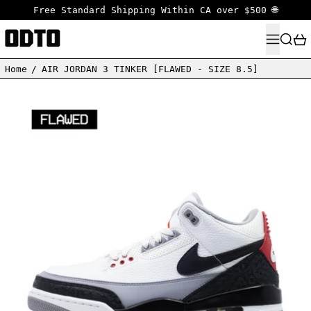
Free Standard Shipping Within CA over $500 🌐
MENU
SEARC
Home
/
AIR JORDAN 3 TINKER [FLAWED - SIZE 8.5]