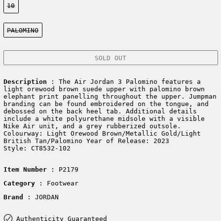
10
Color:
PALOMINO
SOLD OUT
Description
: The Air Jordan 3 Palomino features a
light orewood brown suede upper with palomino brown
elephant print panelling throughout the upper. Jumpman
branding can be found embroidered on the tongue, and
debossed on the back heel tab. Additional details
include a white polyurethane midsole with a visible
Nike Air unit, and a grey rubberized outsole.
Colourway: Light Orewood Brown/Metallic Gold/Light
British Tan/Palomino Year of Release: 2023
Style: CT8532-102
Item Number
: P2179
Category
: Footwear
Brand
: JORDAN
Authenticity Guaranteed