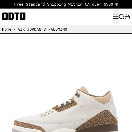
Free Standard Shipping Within CA over $500 🌐
MENU
SEARC
Home
/
AIR JORDAN 3 PALOMINO