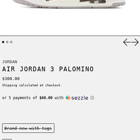
Previ
Ne
JORDAN
AIR JORDAN 3 PALOMINO
Regular price
$300.00
Shipping
calculated at checkout.
or 5 payments of
$60.00
with
ⓘ
Condition:
Brand new-with tags
Size: