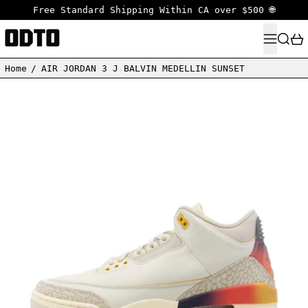
Free Standard Shipping Within CA over $500 🌐
MENU
SEARC
Home
/
AIR JORDAN 3 J BALVIN MEDELLIN SUNSET