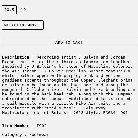
Size:
10.5
12
Color:
MEDELLIN SUNSET
ADD TO CART
Description
: Recording artist J Balvin and Jordan
Brand reunite for their third collaboration together.
Inspired by J Balvin's hometown of Medellin, Colombia,
the Air Jordan 3 J Balvin Medellin Sunset features a
white leather upper with purple, pink and yellow
gradient accents throughout the upper. Elephant print
details can be found on the back heel and along the
mudguard. Collaborative J Balvin and Nike branding can
be found on the back heel tab, along with the Jumpman
embroidered on the tongue. Additional details include
a sail midsole with a visible Nike Air unit, and a
translucent rubberized outsole. Colourway:
Multicolour Year of Release: 2023 Style: FN0344-901
Item Number
: P902
Category
: Footwear