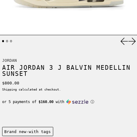
Previ
Ne
JORDAN
AIR JORDAN 3 J BALVIN MEDELLIN
SUNSET
Regular price
$800.00
Shipping
calculated at checkout.
or 5 payments of
$160.00
with
ⓘ
Condition:
Brand new-with tags