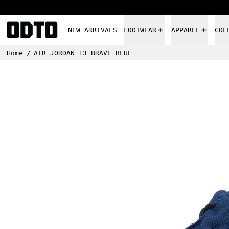
NEW ARRIVALS
FOOTWEAR
APPAREL
COL
Home
/
AIR JORDAN 13 BRAVE BLUE