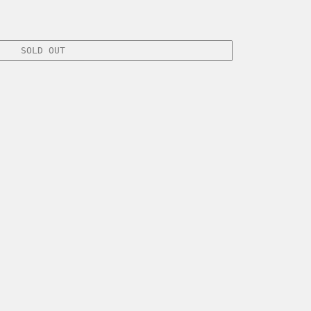
SOLD OUT