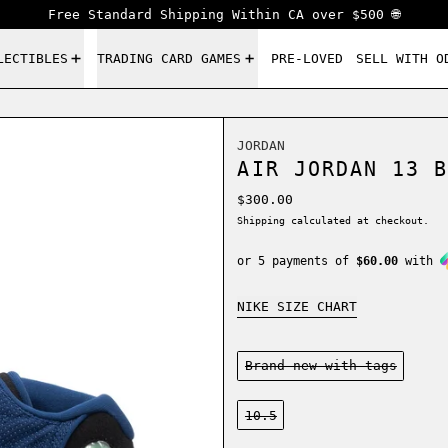
Free Standard Shipping Within CA over $500 🌐
LECTIBLES
TRADING CARD GAMES
PRE-LOVED
SELL WITH O
JORDAN
AIR JORDAN 13 B
Regular price
$300.00
Shipping
calculated at checkout.
or 5 payments of
$60.00
with
NIKE SIZE CHART
Condition:
Brand new-with tags
Size:
10.5