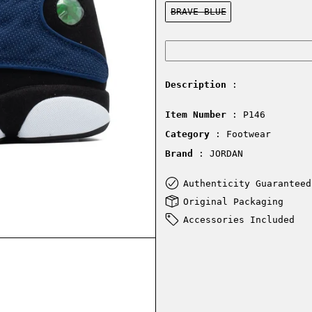
Color:
BRAVE BLUE
Description
:
Item Number
: P146
Category
: Footwear
Brand
: JORDAN
Authenticity Guaranteed
Original Packaging
Accessories Included