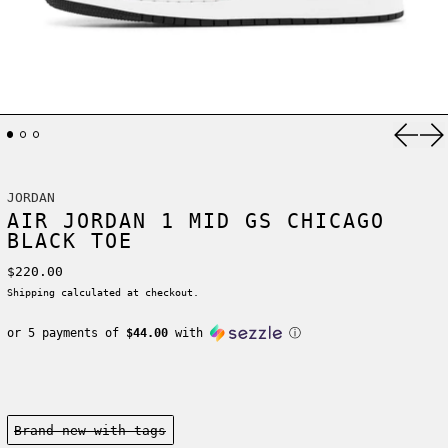
Previ
Ne
JORDAN
AIR JORDAN 1 MID GS CHICAGO
BLACK TOE
Regular price
$220.00
Shipping
calculated at checkout.
or 5 payments of
$44.00
with
ⓘ
Condition:
Brand new-with tags