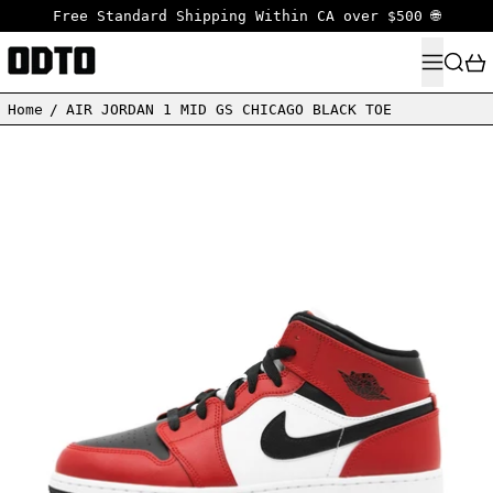
Free Standard Shipping Within CA over $500 🌐
MENU
SEARC
Home
/
AIR JORDAN 1 MID GS CHICAGO BLACK TOE