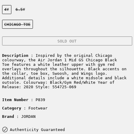
Size:
4Y
6.5Y
Color:
CHICAGO TOE
SOLD OUT
Description
: Inspired by the original Chicago
colourway, the Air Jordan 1 Mid GS Chicago Black
Toe features a white leather upper with gym red
overlays throughout the silhouette. Black accents on
the collar, toe box, Swoosh, and Wings logo.
Additional details include a white midsole and black
outsole. Colourway: Black/Gym Red/White Year of
Release: 2020 Style: 554725-069
Item Number
: P839
Category
: Footwear
Brand
: JORDAN
Authenticity Guaranteed