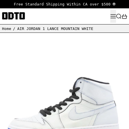
Free Standard Shipping Within CA over $500 🌐
MENU
SEARC
Home
/
AIR JORDAN 1 LANCE MOUNTAIN WHITE