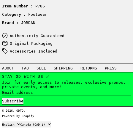
Item Number
: P786
Category
: Footwear
Brand
: JORDAN
Authenticity Guaranteed
Original Packaging
Accessories Included
ABOUT
FAQ
SELL
SHIPPING
RETURNS
PRESS
STAY OD WITH US ✅
Join for early access to releases, exclusive promos,
private events, and more!
Email address
Subscribe
© 2026,
ODTO
.
Powered by Shopify
Language
Country/region
English
Canada (CAD $)