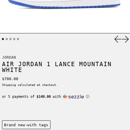
Previ
Ne
JORDAN
AIR JORDAN 1 LANCE MOUNTAIN
WHITE
Regular price
$700.00
Shipping
calculated at checkout.
or 5 payments of
$140.00
with
ⓘ
Condition:
Brand new-with tags