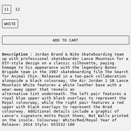
Size:
11
12
Color:
WHITE
ADD TO CART
Description
: Jordan Brand & Nike Skateboarding team
up with professional skateboarder Lance Mountain for a
DIY-style design on a classic silhouette, paying
homage to his appearance with the legendary Bones
Brigade team in the 1987 skateboarding film The Search
for Animal Chin. Released in a two-pack collaboration
alongside a black colourway, the Air Jordan 1 SB Lance
Mountain White features a white leather base with a
wear-away upper that reveals an
alternative tint underneath. The left pair features a
royal blue upper with black overlays to represent the
Royal colourway, while the right pair features a red
upper with black overlays to represent the Bred
colourway. Additional details include a graphic of
Lance's signature motto Paint Shoes, Not Walls printed
on the insole. Colourway: White/Red/Royal Year of
Release: 2014 Style: 653532-100