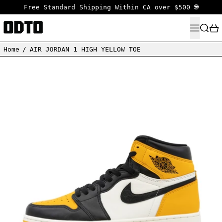
Free Standard Shipping Within CA over $500 🌐
MENU
SEARC
Home
/
AIR JORDAN 1 HIGH YELLOW TOE