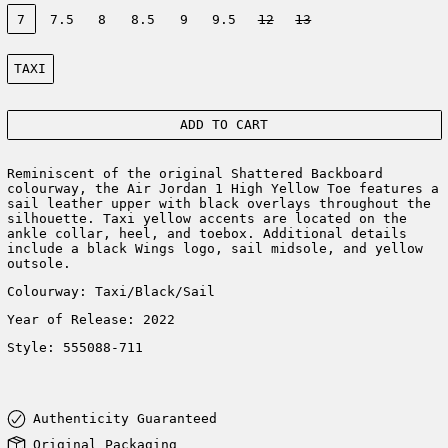
Size:
7
7.5
8
8.5
9
9.5
12
13
Color:
TAXI
ADD TO CART
Reminiscent of the original Shattered Backboard
colourway, the Air Jordan 1 High Yellow Toe features a
sail leather upper with black overlays throughout the
silhouette. Taxi yellow accents are located on the
ankle collar, heel, and toebox. Additional details
include a black Wings logo, sail midsole, and yellow
outsole.
Colourway: Taxi/Black/Sail
Year of Release: 2022
Style: 555088-711
Authenticity Guaranteed
Original Packaging