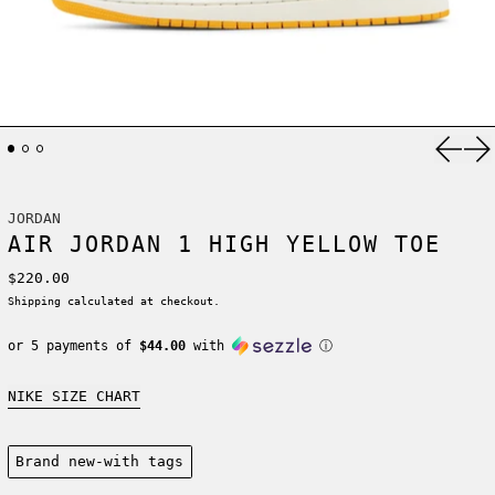
Previ
Ne
JORDAN
AIR JORDAN 1 HIGH YELLOW TOE
Regular price
$220.00
Shipping
calculated at checkout.
or 5 payments of
$44.00
with
ⓘ
NIKE SIZE CHART
Condition:
Brand new-with tags