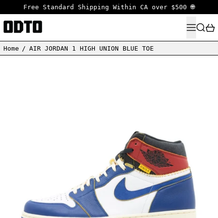
Free Standard Shipping Within CA over $500 🌐
MENU
SEARC
Home
/
AIR JORDAN 1 HIGH UNION BLUE TOE