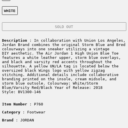
Color:
WHITE
SOLD OUT
Description
: In collaboration with Union Los Angeles,
Jordan Brand combines the original Storm Blue and Bred
colourways into one sneaker utilizing a vintage
DIY aesthetic. The Air Jordan 1 High Union Blue Toe
features a white leather upper, storm blue overlays,
and black and varsity red accents throughout the
silhouette. A yellow UN/LA tag is located below the
oversized black Wings logo with yellow zigzag
stitching. Additional details include collaborative
branding printed on the insole, cream midsole, and
storm blue outsole. Colourway: White/Storm
Blue/Varsity Red/Black Year of Release: 2018
Style: BV1300-146
Item Number
: P760
Category
: Footwear
Brand
: JORDAN