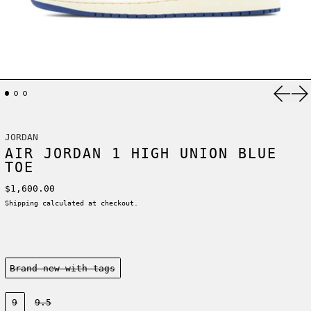
Previ
Ne
JORDAN
AIR JORDAN 1 HIGH UNION BLUE
TOE
Regular price
$1,600.00
Shipping
calculated at checkout.
Condition:
Brand new-with tags
Size:
9
9.5