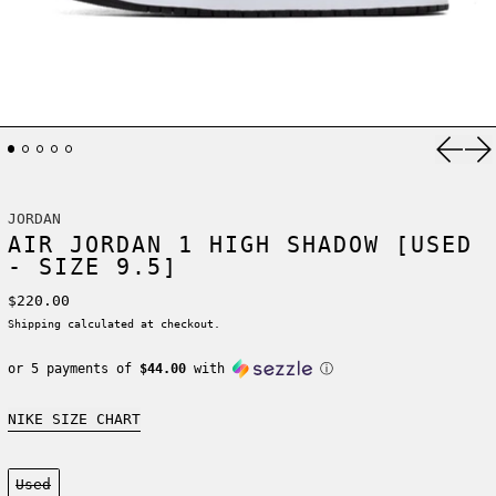
Previ
Ne
JORDAN
AIR JORDAN 1 HIGH SHADOW [USED
- SIZE 9.5]
Regular price
$220.00
Shipping
calculated at checkout.
or 5 payments of
$44.00
with
ⓘ
NIKE SIZE CHART
Condition:
Used