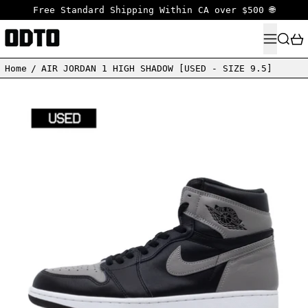
Free Standard Shipping Within CA over $500 🌐
MENU
SEARC
Home
/
AIR JORDAN 1 HIGH SHADOW [USED - SIZE 9.5]