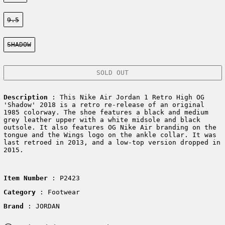
Size:
9.5
Color:
SHADOW
SOLD OUT
Description
:
This Nike Air Jordan 1 Retro High OG
'Shadow' 2018 is a retro re-release of an original
1985 colorway. The shoe features a black and medium
grey leather upper with a white midsole and black
outsole. It also features OG Nike Air branding on the
tongue and the Wings logo on the ankle collar. It was
last retroed in 2013, and a low-top version dropped in
2015.
Item Number
: P2423
Category
: Footwear
Brand
: JORDAN