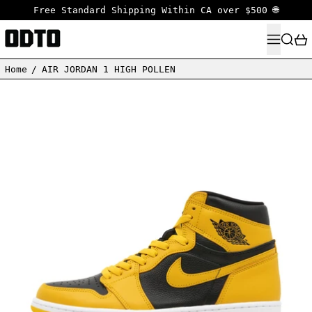
Free Standard Shipping Within CA over $500 🌐
MENU
SEARC
Home
/
AIR JORDAN 1 HIGH POLLEN