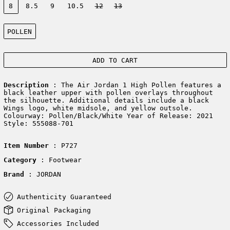
8
8.5
9
10.5
12
13
Color:
POLLEN
ADD TO CART
Description
: The Air Jordan 1 High Pollen features a
black leather upper with pollen overlays throughout
the silhouette. Additional details include a black
Wings logo, white midsole, and yellow outsole.
Colourway: Pollen/Black/White Year of Release: 2021
Style: 555088-701
Item Number
: P727
Category
: Footwear
Brand
: JORDAN
Authenticity Guaranteed
Original Packaging
Accessories Included