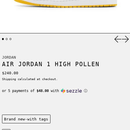
Previ
Ne
JORDAN
AIR JORDAN 1 HIGH POLLEN
Regular price
$240.00
Shipping
calculated at checkout.
or 5 payments of
$48.00
with
ⓘ
Condition:
Brand new-with tags
Size: