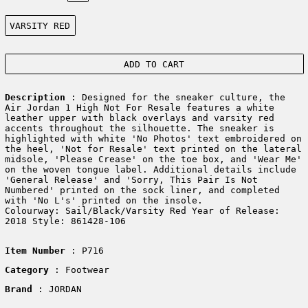
Color:
VARSITY RED
ADD TO CART
Description
: Designed for the sneaker culture, the
Air Jordan 1 High Not For Resale features a white
leather upper with black overlays and varsity red
accents throughout the silhouette. The sneaker is
highlighted with white 'No Photos' text embroidered on
the heel, 'Not for Resale' text printed on the lateral
midsole, 'Please Crease' on the toe box, and 'Wear Me'
on the woven tongue label. Additional details include
'General Release' and 'Sorry, This Pair Is Not
Numbered' printed on the sock liner, and completed
with 'No L's' printed on the insole.
Colourway: Sail/Black/Varsity Red Year of Release:
2018 Style: 861428-106
Item Number
: P716
Category
: Footwear
Brand
: JORDAN