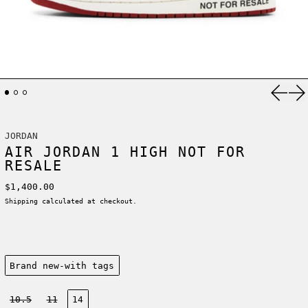
Previ
Ne
JORDAN
AIR JORDAN 1 HIGH NOT FOR
RESALE
Regular price
$1,400.00
Shipping
calculated at checkout.
Condition:
Brand new-with tags
Size:
10.5
11
14