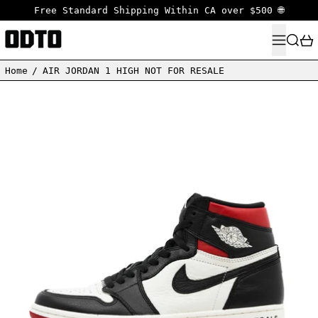
Free Standard Shipping Within CA over $500 🌐
MENU
SEARC
Home
/
AIR JORDAN 1 HIGH NOT FOR RESALE