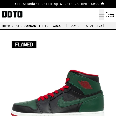
Free Standard Shipping Within CA over $500 🌐
MENU
SEARC
Home
/
AIR JORDAN 1 HIGH GUCCI [FLAWED - SIZE 8.5]