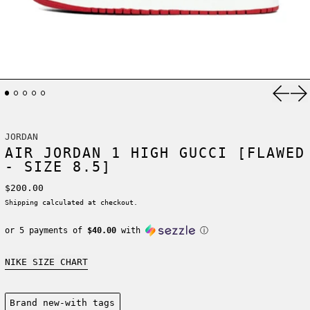
Previ
Ne
JORDAN
AIR JORDAN 1 HIGH GUCCI [FLAWED
- SIZE 8.5]
Regular price
$200.00
Shipping
calculated at checkout.
or 5 payments of
$40.00
with
ⓘ
NIKE SIZE CHART
Condition:
Brand new-with tags