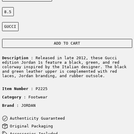
Size:
8.5
Color:
GUCCI
ADD TO CART
Description
: Released in late 2012, these Gucci
edition Jordan 1s feature a black, green, and red
colorway inspired by the Italian designer. The black
and green leather upper is complemented with red
laces, Jordan branding, and rubber outsole.
Item Number
: P2225
Category
: Footwear
Brand
: JORDAN
Authenticity Guaranteed
Original Packaging
Accessories Included