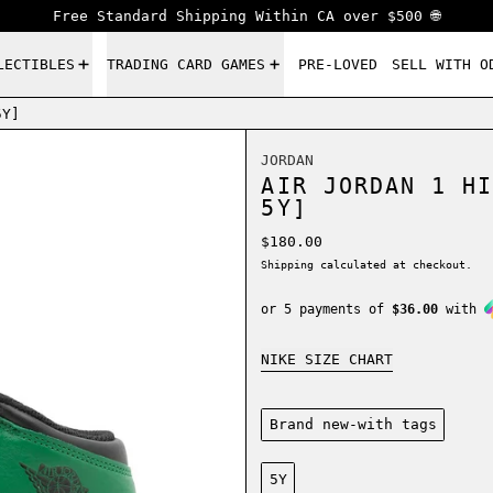
Free Standard Shipping Within CA over $500 🌐
LECTIBLES
TRADING CARD GAMES
PRE-LOVED
SELL WITH O
5Y]
JORDAN
AIR JORDAN 1 HI
5Y]
Regular price
$180.00
Shipping
calculated at checkout.
or 5 payments of
$36.00
with
NIKE SIZE CHART
Condition:
Brand new-with tags
Size:
5Y