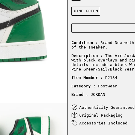
Color:
PINE GREEN
Condition
: Brand New with 
of the sneaker.
Description
:
The Air Jord
with black overlays and pi
details include a black Wi
Pine Green/Sail/Black Year
Item Number
: P2134
Category
: Footwear
Brand
: JORDAN
Authenticity Guaranteed
Original Packaging
Accessories Included