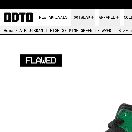
NEW ARRIVALS
FOOTWEAR
APPAREL
COL
Home
/
AIR JORDAN 1 HIGH GS PINE GREEN [FLAWED - SIZE 