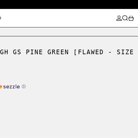
LOG IN
SEARCH
0
D
GH GS PINE GREEN [FLAWED - SIZE
ⓘ