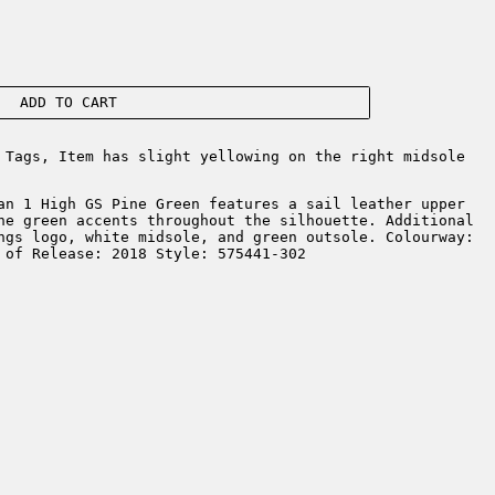
ADD TO CART
Tags, Item has slight yellowing on the right midsole
an 1 High GS Pine Green features a sail leather upper
ne green accents throughout the silhouette. Additional
ngs logo, white midsole, and green outsole. Colourway:
 of Release: 2018 Style: 575441-302