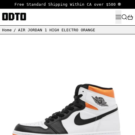
Free Standard Shipping Within CA over $500 🌐
MENU
SEARC
Home
/
AIR JORDAN 1 HIGH ELECTRO ORANGE