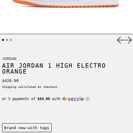
Previ
Ne
JORDAN
AIR JORDAN 1 HIGH ELECTRO
ORANGE
Regular price
$420.00
Shipping
calculated at checkout.
or 5 payments of
$84.00
with
ⓘ
Condition:
Brand new-with tags