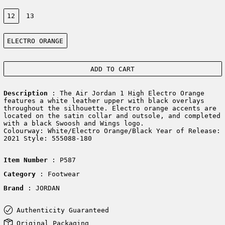
Size:
12
13
Color:
ELECTRO ORANGE
ADD TO CART
Description
: The Air Jordan 1 High Electro Orange
features a white leather upper with black overlays
throughout the silhouette. Electro orange accents are
located on the satin collar and outsole, and completed
with a black Swoosh and Wings logo.
Colourway: White/Electro Orange/Black Year of Release:
2021 Style: 555088-180
Item Number
: P587
Category
: Footwear
Brand
: JORDAN
Authenticity Guaranteed
Original Packaging