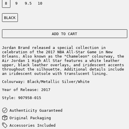
8
9
9.5
10
Color:
BLACK
ADD TO CART
Jordan Brand released a special collection in
celebration of the 2017 NBA All-Star Game in New
Orleans. Also known as the "Chameleon" colourway, the
Air Jordan 1 High All Star features a white leather
upper, black leather overlays, and iridescent accents
throughout the silhouette. Additional details include
an iridescent outsole with translucent lining.
Colourway: Black/Metallic Silver/White
Year of Release: 2017
Style: 907958-015
Authenticity Guaranteed
Original Packaging
Accessories Included