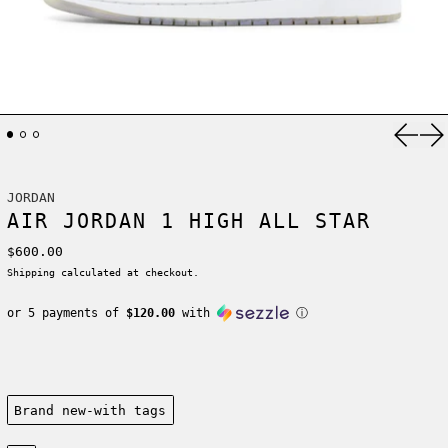
Previ
Ne
JORDAN
AIR JORDAN 1 HIGH ALL STAR
Regular price
$600.00
Shipping
calculated at checkout.
or 5 payments of
$120.00
with
ⓘ
Condition:
Brand new-with tags
Size: