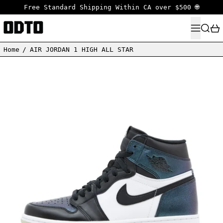
Free Standard Shipping Within CA over $500 🌐
MENU
SEARC
Home
/
AIR JORDAN 1 HIGH ALL STAR