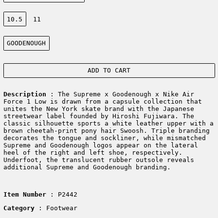
Size:
10.5
11
Color:
GOODENOUGH
ADD TO CART
Description
:
The Supreme x Goodenough x Nike Air
Force 1 Low is drawn from a capsule collection that
unites the New York skate brand with the Japanese
streetwear label founded by Hiroshi Fujiwara. The
classic silhouette sports a white leather upper with a
brown cheetah-print pony hair Swoosh. Triple branding
decorates the tongue and sockliner, while mismatched
Supreme and Goodenough logos appear on the lateral
heel of the right and left shoe, respectively.
Underfoot, the translucent rubber outsole reveals
additional Supreme and Goodenough branding.
Item Number
: P2442
Category
: Footwear