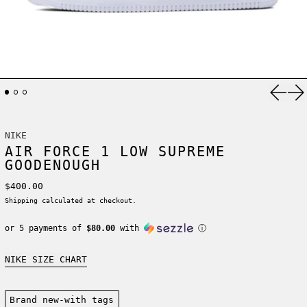
Previ
Ne
NIKE
AIR FORCE 1 LOW SUPREME
GOODENOUGH
Regular price
$400.00
Shipping
calculated at checkout.
or 5 payments of
$80.00
with
ⓘ
NIKE SIZE CHART
Condition:
Brand new-with tags