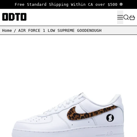
Free Standard Shipping Within CA over $500 🌐
MENU
SEARC
Home
/
AIR FORCE 1 LOW SUPREME GOODENOUGH