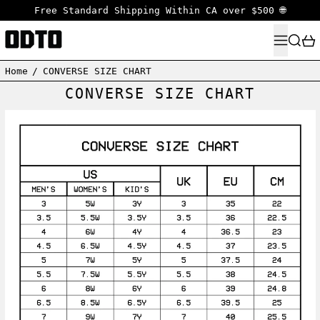
Free Standard Shipping Within CA over $500 🌐
MENU
SEARC
Home
/
CONVERSE SIZE CHART
CONVERSE SIZE CHART