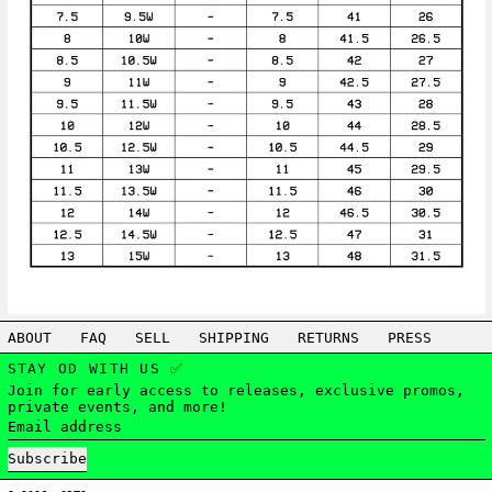
ABOUT
FAQ
SELL
SHIPPING
RETURNS
PRESS
STAY OD WITH US ✅
Join for early access to releases, exclusive promos,
private events, and more!
Email address
Subscribe